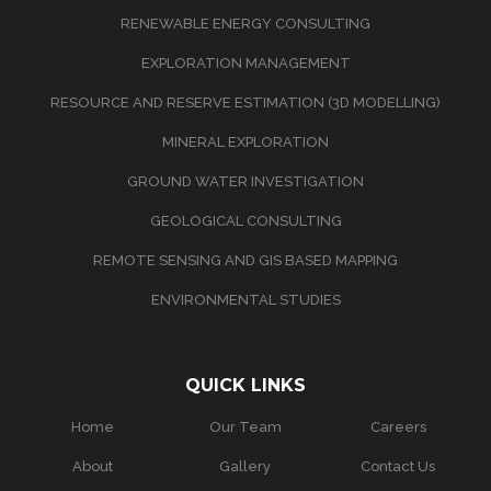
RENEWABLE ENERGY CONSULTING
EXPLORATION MANAGEMENT
RESOURCE AND RESERVE ESTIMATION (3D MODELLING)
MINERAL EXPLORATION
GROUND WATER INVESTIGATION
GEOLOGICAL CONSULTING
REMOTE SENSING AND GIS BASED MAPPING
ENVIRONMENTAL STUDIES
QUICK LINKS
Home
Our Team
Careers
About
Gallery
Contact Us