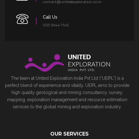
contact@unitedexploration.co.in
Call Us
033 3544 7145
The team at United Exploration India Pvt Ltd (“UEIPL”) is a
perfect blend of experience and vitality. UEIPL aims to provide
high quality geological and mining consultancy, survey,
mapping. exploration management and resource estimation
services to the global mining and exploration industry.
OUR SERVICES