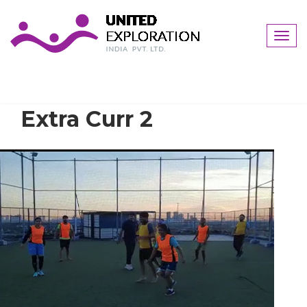
Togg
navig
Extra Curr 2