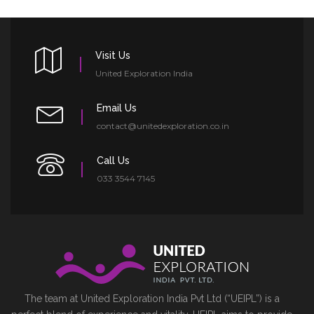
Visit Us
United Exploration India
Email Us
contact@unitedexploration.co.in
Call Us
033 3544 7145
The team at United Exploration India Pvt Ltd (“UEIPL”) is a