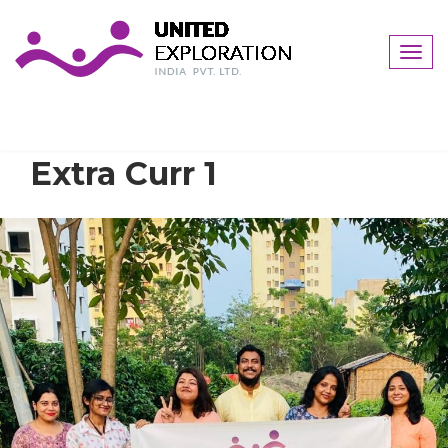
Togg
navig
Extra Curr 1