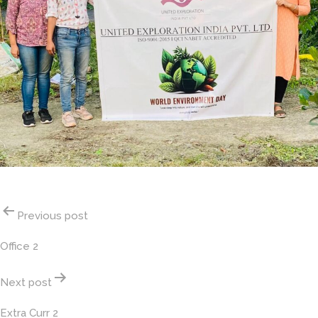
Post
Previous post
navigation
Office 2
Next post
Extra Curr 2