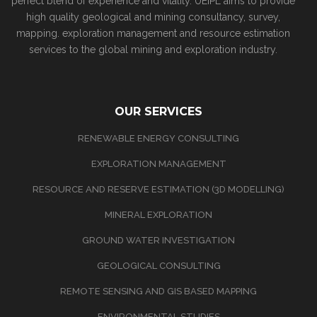
perfect blend of experience and vitality. UEIPL aims to provide
high quality geological and mining consultancy, survey,
mapping. exploration management and resource estimation
services to the global mining and exploration industry.
OUR SERVICES
RENEWABLE ENERGY CONSULTING
EXPLORATION MANAGEMENT
RESOURCE AND RESERVE ESTIMATION (3D MODELLING)
MINERAL EXPLORATION
GROUND WATER INVESTIGATION
GEOLOGICAL CONSULTING
REMOTE SENSING AND GIS BASED MAPPING
ENVIRONMENTAL STUDIES