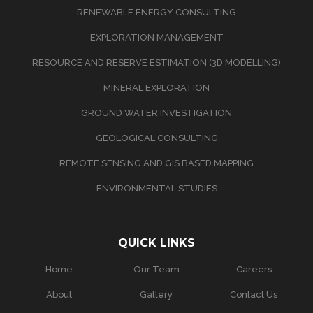
RENEWABLE ENERGY CONSULTING
EXPLORATION MANAGEMENT
RESOURCE AND RESERVE ESTIMATION (3D MODELLING)
MINERAL EXPLORATION
GROUND WATER INVESTIGATION
GEOLOGICAL CONSULTING
REMOTE SENSING AND GIS BASED MAPPING
ENVIRONMENTAL STUDIES
QUICK LINKS
Home
Our Team
Careers
About
Gallery
Contact Us