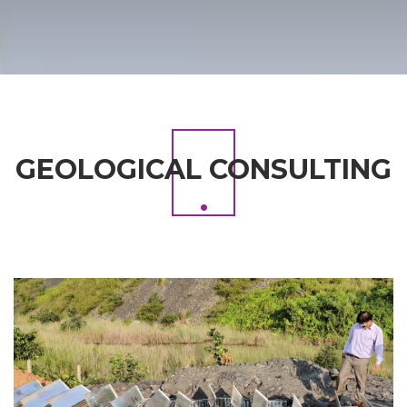
GEOLOGICAL CONSULTING