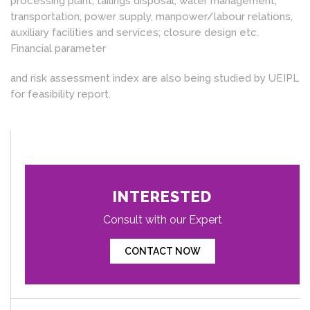
processing plant, tailings disposal, water management,
transportation, power supply, manpower/labour relations,
auxiliary facilities and services; closure design etc.
Financial parameter
and risk assessment index are also being studied by UEIPL
for feasibility report.
INTERESTED
Consult with our Expert
CONTACT NOW