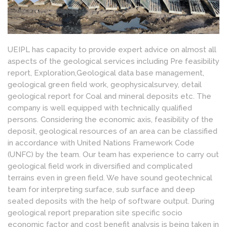
UEIPL has capacity to provide expert advice on almost all
aspects of the geological services including Pre feasibility
report, Exploration,Geological data base management,
geological green field work, geophysicalsurvey, detail
geological report for Coal and mineral deposits etc. The
company is well equipped with technically qualified
persons. Considering the economic axis, feasibility of the
deposit, geological resources of an area can be classified
in accordance with United Nations Framework Code
(UNFC) by the team. Our team has experience to carry out
geological field work in diversified and complicated
terrains even in green field. We have sound geotechnical
team for interpreting surface, sub surface and deep
seated deposits with the help of software output. During
geological report preparation site specific socio
economic factor and cost benefit analysis is being taken in