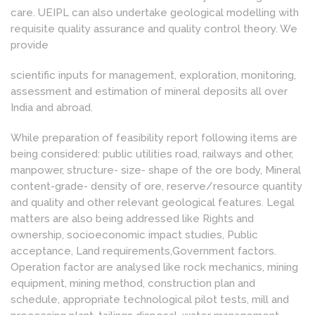
care. UEIPL can also undertake geological modelling with
requisite quality assurance and quality control theory. We
provide
scientific inputs for management, exploration, monitoring,
assessment and estimation of mineral deposits all over
India and abroad.
While preparation of feasibility report following items are
being considered: public utilities road, railways and other,
manpower, structure- size- shape of the ore body, Mineral
content-grade- density of ore, reserve/resource quantity
and quality and other relevant geological features. Legal
matters are also being addressed like Rights and
ownership, socioeconomic impact studies, Public
acceptance, Land requirements,Government factors.
Operation factor are analysed like rock mechanics, mining
equipment, mining method, construction plan and
schedule, appropriate technological pilot tests, mill and