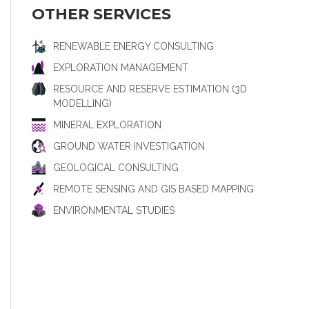
OTHER SERVICES
RENEWABLE ENERGY CONSULTING
EXPLORATION MANAGEMENT
RESOURCE AND RESERVE ESTIMATION (3D
MODELLING)
MINERAL EXPLORATION
GROUND WATER INVESTIGATION
GEOLOGICAL CONSULTING
REMOTE SENSING AND GIS BASED MAPPING
ENVIRONMENTAL STUDIES