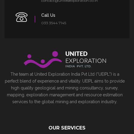
contact@unitedexploration.co.in
Call Us
033 3544 7145
The team at United Exploration India Pvt Ltd (“UEIPL”) is a
perfect blend of experience and vitality. UEIPL aims to provide
high quality geological and mining consultancy, survey,
mapping. exploration management and resource estimation
services to the global mining and exploration industry.
OUR SERVICES