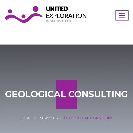
Togg
navig
GEOLOGICAL CONSULTING
HOME
SERVICES
GEOLOGICAL CONSULTING