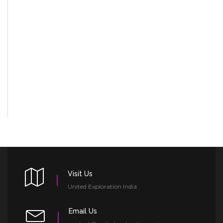
Visit Us
United Exploration India
Email Us