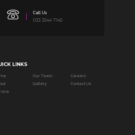
Call Us
033 3544 7145
UICK LINKS
ome
Our Team
Careers
out
Gallery
Contact Us
rvice