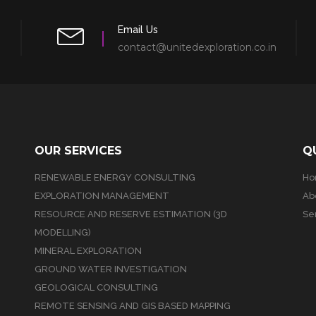
Email Us
contact@unitedexploration.co.in
OUR SERVICES
Q
RENEWABLE ENERGY CONSULTING
H
EXPLORATION MANAGEMENT
Ab
RESOURCE AND RESERVE ESTIMATION (3D
Se
MODELLING)
MINERAL EXPLORATION
GROUND WATER INVESTIGATION
GEOLOGICAL CONSULTING
REMOTE SENSING AND GIS BASED MAPPING