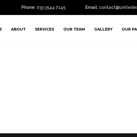
Phone:
033 3544 7145
Email:
contact@unitedexp
E
ABOUT
SERVICES
OUR TEAM
GALLERY
OUR P