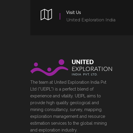
Visit Us
United Exploration India
The team at United Exploration India Pvt
Ltd (“UEIPL”) is a perfect blend of
experience and vitality. UEIPL aims to
provide high quality geological and
mining consultancy, survey, mapping.
exploration management and resource
estimation services to the global mining
and exploration industry.