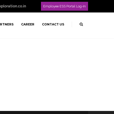
loration.co.in
Employee ESS Portal Log-In
ARTNERS
CAREER
CONTACT US