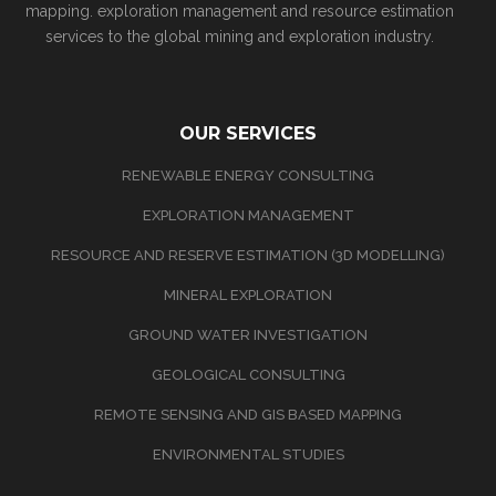
mapping. exploration management and resource estimation
services to the global mining and exploration industry.
OUR SERVICES
RENEWABLE ENERGY CONSULTING
EXPLORATION MANAGEMENT
RESOURCE AND RESERVE ESTIMATION (3D MODELLING)
MINERAL EXPLORATION
GROUND WATER INVESTIGATION
GEOLOGICAL CONSULTING
REMOTE SENSING AND GIS BASED MAPPING
ENVIRONMENTAL STUDIES