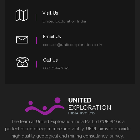
Visit Us
United Exploration India
Email Us
contact@unitedexploration.co.in
Call Us
033 3544 7145
The team at United Exploration India Pvt Ltd (“UEIPL”) is a
perfect blend of experience and vitality. UEIPL aims to provide
high quality geological and mining consultancy, survey,